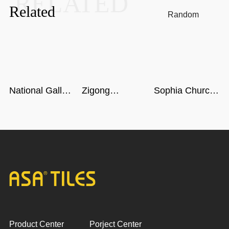
RELATED
Related
Random
National Gallery
Zigong
Sophia Church
of Singapore
Dinosaur
in Harbin
Museum in
Sichuan
Product Center
Porject Center