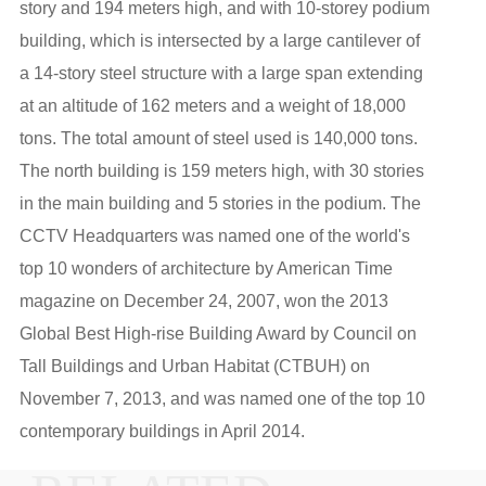
story and 194 meters high, and with 10-storey podium
building, which is intersected by a large cantilever of
a 14-story steel structure with a large span extending
at an altitude of 162 meters and a weight of 18,000
tons. The total amount of steel used is 140,000 tons.
The north building is 159 meters high, with 30 stories
in the main building and 5 stories in the podium. The
CCTV Headquarters was named one of the world's
top 10 wonders of architecture by American Time
magazine on December 24, 2007, won the 2013
Global Best High-rise Building Award by Council on
Tall Buildings and Urban Habitat (CTBUH) on
November 7, 2013, and was named one of the top 10
contemporary buildings in April 2014.