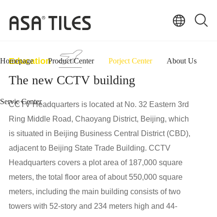
Education
Homepage
Product Center
Porject Center
About Us
The new CCTV building
Servic Center
CCTV Headquarters is located at No. 32 Eastern 3rd
Ring Middle Road, Chaoyang District, Beijing, which
is situated in Beijing Business Central District (CBD),
adjacent to Beijing State Trade Building. CCTV
Headquarters covers a plot area of 187,000 square
meters, the total floor area of about 550,000 square
meters, including the main building consists of two
towers with 52-story and 234 meters high and 44-