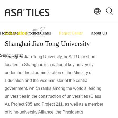
Education
Homepage
Product Center
Porject Center
About Us
Shanghai Jiao Tong University
Servic Center
Shanghai Jiao Tong University, or SJTU for short,
located in Shanghai, is a national key university
under the direct administration of the Ministry of
Education and the vice-minister of the central
government, which ranks among the world's leading
universities in the construction of universities (Class
A), Project 985 and Project 211, as well as a member
of Nine-university Alliance, the President's