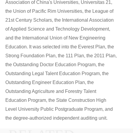
Association of China's Universities, Universitas 21,
the Union of Pacific Rim Universities, the League of
21st Century Scholars, the International Association
of Applied Science and Technology Development,
and the International Union of New Engineering
Education. It was selected into the Everest Plan, the
Strong Foundation Plan, the 111 Plan, the 2011 Plan,
the Outstanding Doctor Education Program, the
Outstanding Legal Talent Education Program, the
Outstanding Engineer Education Plan, the
Outstanding Agriculture and Forestry Talent
Education Program, the State Construction High
Level University Public Postgraduate Program, and
the degree-authorized independent auditing unit.