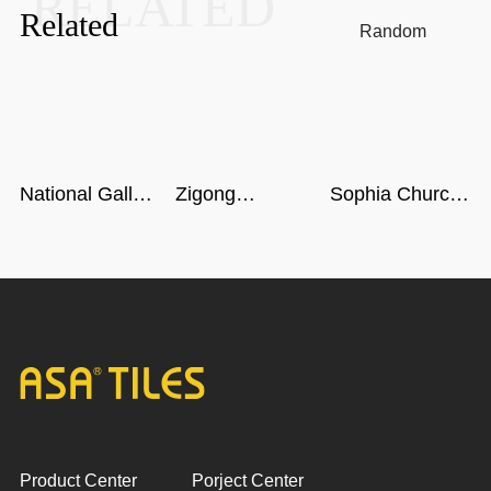
RELATED
Related
Random
National Gallery
Zigong
Sophia Church
of Singapore
Dinosaur
in Harbin
Museum in
Sichuan
Product Center
Porject Center