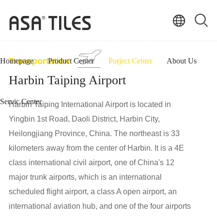
Transportation
Homepage
Product Center
Porject Center
About Us
Harbin Taiping Airport
Servic Center
Harbin Taiping International Airport is located in
Yingbin 1st Road, Daoli District, Harbin City,
Heilongjiang Province, China. The northeast is 33
kilometers away from the center of Harbin. It is a 4E
class international civil airport, one of China's 12
major trunk airports, which is an international
scheduled flight airport, a class A open airport, an
international aviation hub, and one of the four airports