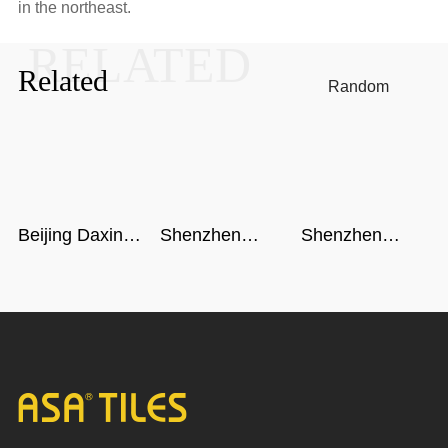
in the northeast.
RELATED
Related
Random
Beijing Daxing
Shenzhen
Shenzhen
International
airport
metro
Airport